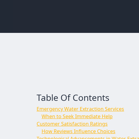
Table Of Contents
Emergency Water Extraction Services
When to Seek Immediate Help
Customer Satisfaction Ratings
How Reviews Influence Choices
Technological Advancements in Water Extra