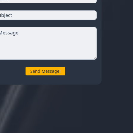
Send Message!