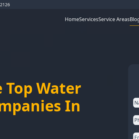
92126
Blo
Home
Services
Service Areas
e Top Water
ompanies In