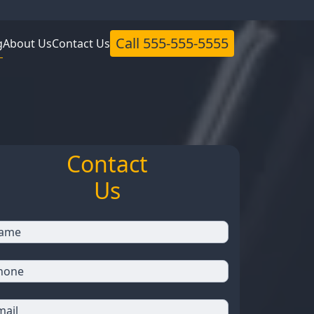
Call
555-555-5555
g
About Us
Contact Us
Contact
Us