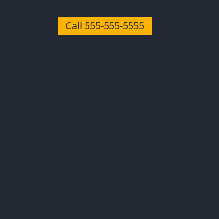
Call
555-555-5555