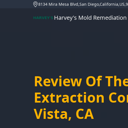
8134 Mira Mesa Blvd,San Diego,California,US,
Harvey's Mold Remediation
Review Of Th
Extraction C
Vista, CA