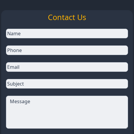
Contact Us