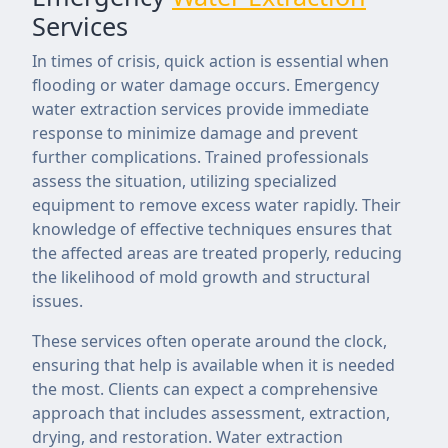
Services
In times of crisis, quick action is essential when
flooding or water damage occurs. Emergency
water extraction services provide immediate
response to minimize damage and prevent
further complications. Trained professionals
assess the situation, utilizing specialized
equipment to remove excess water rapidly. Their
knowledge of effective techniques ensures that
the affected areas are treated properly, reducing
the likelihood of mold growth and structural
issues.
These services often operate around the clock,
ensuring that help is available when it is needed
the most. Clients can expect a comprehensive
approach that includes assessment, extraction,
drying, and restoration. Water extraction