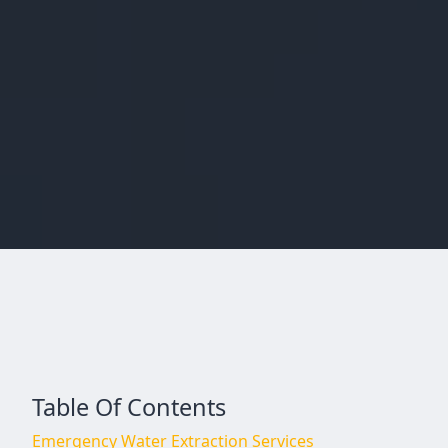
Table Of Contents
Emergency Water Extraction Services