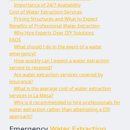
Importance of 24/7 Availability
Cost of Water Extraction Services
Pricing Structures and What to Expect
Benefits of Professional Water Extraction
Why Hire Experts Over DIY Solutions
FAQS
What should I do in the event of a water
emergency?
How quickly can I expect a water extraction
service to respond?
Are water extraction services covered by
insurance?
What is the average cost of water extraction
services in La Mesa?
Why is it recommended to hire professionals for
water extraction rather than attempting a DIY
approach?
Emergency
Water Extraction