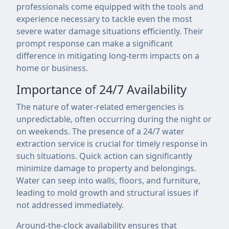
professionals come equipped with the tools and
experience necessary to tackle even the most
severe water damage situations efficiently. Their
prompt response can make a significant
difference in mitigating long-term impacts on a
home or business.
Importance of 24/7 Availability
The nature of water-related emergencies is
unpredictable, often occurring during the night or
on weekends. The presence of a 24/7 water
extraction service is crucial for timely response in
such situations. Quick action can significantly
minimize damage to property and belongings.
Water can seep into walls, floors, and furniture,
leading to mold growth and structural issues if
not addressed immediately.
Around-the-clock availability ensures that