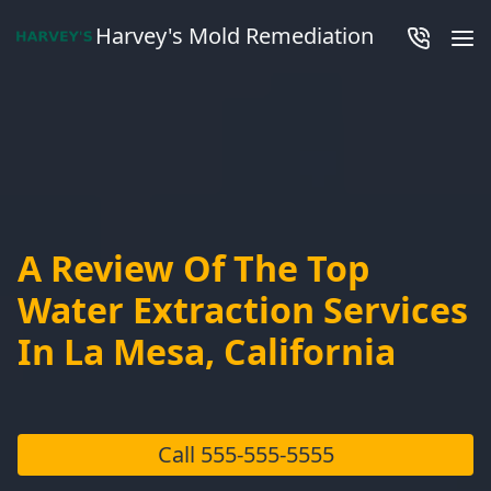
Harvey's Mold Remediation
A Review Of The Top
Water Extraction Services
In La Mesa, California
Call
555-555-5555