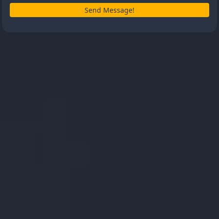
Send Message!