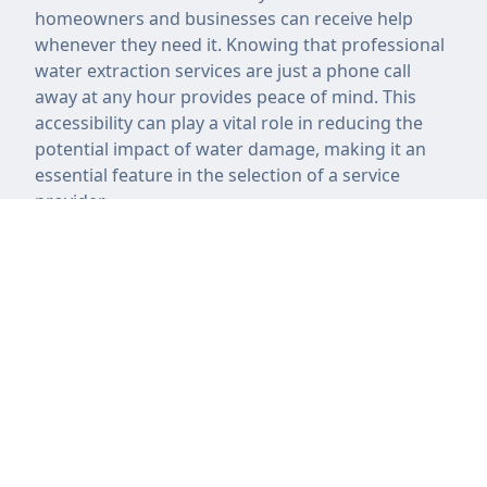
homeowners and businesses can receive help
whenever they need it. Knowing that professional
water extraction services are just a phone call
away at any hour provides peace of mind. This
accessibility can play a vital role in reducing the
potential impact of water damage, making it an
essential feature in the selection of a service
provider.
Cost of Water Extraction
Services
The cost of water extraction services can vary
significantly based on several factors. These
factors include the severity of the water damage,
the size of the affected area, and the specific
methods employed during the extraction process.
Companies may charge a flat rate or price based
on the amount of time required to complete the